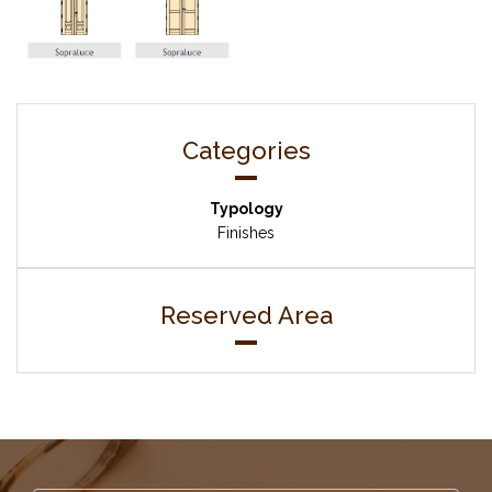
Categories
Typology
Finishes
Reserved Area