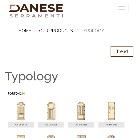
HOME
OUR PRODUCTS
TYPOLOGY
Trend
Typology