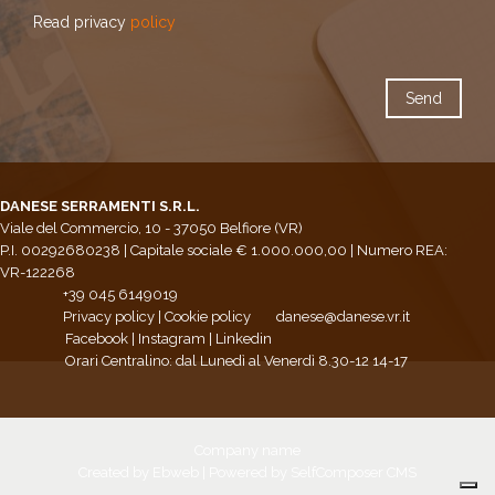
Read privacy
policy
DANESE SERRAMENTI S.R.L.
Viale del Commercio, 10 - 37050 Belfiore (VR)
P.I. 00292680238 | Capitale sociale € 1.000.000,00 | Numero REA:
VR-122268
+39 045 6149019
Privacy policy
|
Cookie policy
danese@danese.vr.it
Facebook
|
Instagram
|
Linkedin
Orari Centralino: dal Lunedì al Venerdì 8.30-12 14-17
Company name
Created by
Ebweb
| Powered by SelfComposer CMS