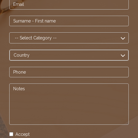
Accept