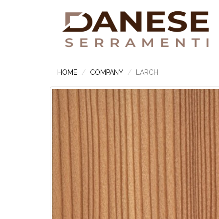
HOME
COMPANY
LARCH