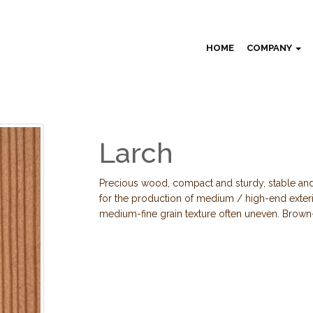
HOME
COMPANY
Larch
Precious wood, compact and sturdy, stable and
for the production of medium / high-end exte
medium-fine grain texture often uneven. Brown