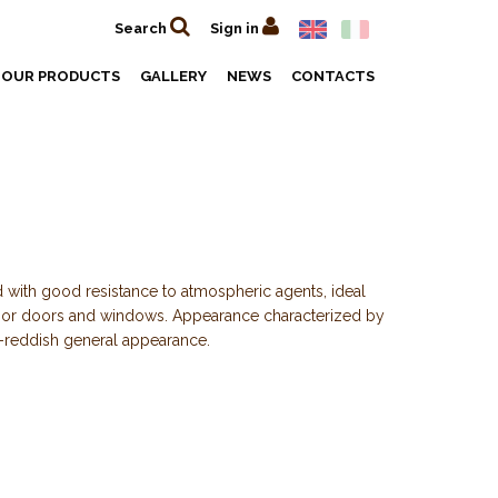
Search
Sign in
OUR PRODUCTS
GALLERY
NEWS
CONTACTS
 with good resistance to atmospheric agents, ideal
rior doors and windows. Appearance characterized by
-reddish general appearance.