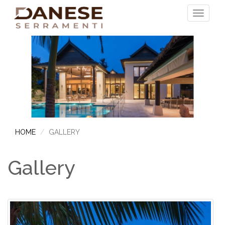
HOME
GALLERY
Gallery